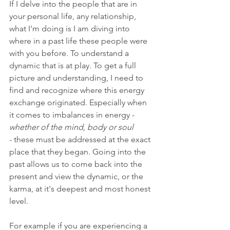
If I delve into the people that are in 
your personal life, any relationship, 
what I'm doing is I am diving into 
where in a past life these people were 
with you before. 
To understand a 
dynamic that is at play. To get a full 
picture and understanding, I need to 
find and recognize where this energy 
exchange originated. Especially when 
it comes to imbalances in energy - 
whether of the mind, body or soul 
- these must be addressed at the exact 
place that they began. Going into the 
past allows us 
to come back into the 
present and view the dynamic, or the 
karma, at it's deepest and most honest 
level.
For example if you are experiencing a 