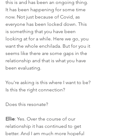
this is and has been an ongoing thing. 
It has been happening for some time 
now. Not just because of Covid, as 
everyone has been locked down. This 
is something that you have been 
looking at for a while. Here we go, you 
want the whole enchilada. But for you it 
seems like there are some gaps in the 
relationship and that is what you have 
been evaluating.
You're asking is this where I want to be? 
Is this the right connection?
Does this resonate?
Ellie
: Yes. Over the course of our 
relationship it has continued to get 
better. And I am much more hopeful 