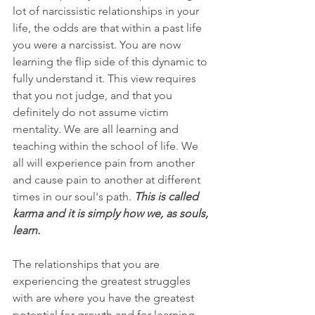
lot of narcissistic relationships in your 
life, the odds are that within a past life 
you were a narcissist. You are now 
learning the flip side of this dynamic to 
fully understand it. This view requires 
that you not judge, and that you 
definitely do not assume victim 
mentality. We are all learning and 
teaching within the school of life. We 
all will experience pain from another 
and cause pain to another at different 
times in our soul's path. 
This is called 
karma and it is simply how we, as souls, 
learn.
The relationships that you are 
experiencing the greatest struggles 
with are where you have the greatest 
potential for growth and for learning. 