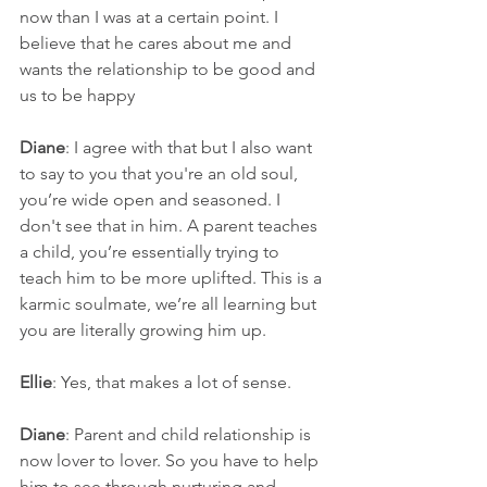
now than I was at a certain point. I 
believe that he cares about me and 
wants the relationship to be good and 
us to be happy
Diane
: I agree with that but I also want 
to say to you that you're an old soul, 
you’re wide open and seasoned. I 
don't see that in him. A parent teaches 
a child, you’re essentially trying to 
teach him to be more uplifted. This is a 
karmic soulmate, we’re all learning but 
you are literally growing him up.
Ellie
: Yes, that makes a lot of sense.
Diane
: Parent and child relationship is 
now lover to lover. So you have to help 
him to see through nurturing and 