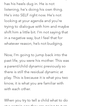
has his heels dug in. He is not 
listening, he's doing his own thing. 
He's into SELF right now. He's not 
looking at your agenda and you’re 
trying to dialogue with him and maybe 
shift him a little bit. I'm not saying that 
in a negative way, but I feel that for 
whatever reason, he’s not budging.
Now, I'm going to jump back into the 
past life, you were his mother. This was 
a parent/child dynamic previously so 
there is still the residual dynamic at 
play. This is because it is what you two 
know, it is what you are familiar with 
with each other.
When you try to tell a child what to do 
at a certain age they are going to turn 