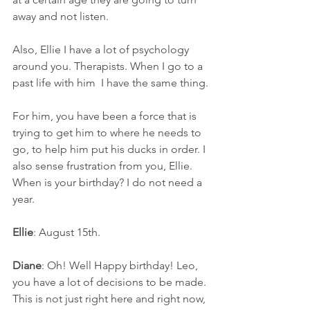
away and not listen.
Also, Ellie I have a lot of psychology 
around you. Therapists. When I go to a 
past life with him  I have the same thing.
For him, you have been a force that is 
trying to get him to where he needs to 
go, to help him put his ducks in order. I 
also sense frustration from you, Ellie. 
When is your birthday? I do not need a 
year.
Ellie
: August 15th.
Diane
: Oh! Well Happy birthday! Leo, 
you have a lot of decisions to be made. 
This is not just right here and right now, 