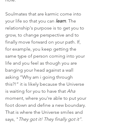
Soulmates that are karmic come into 
your life so that you can 
learn
. The 
relationship's purpose is to get you to 
grow, to change perspective and to 
finally move forward on your path. If, 
for example, you keep getting the 
same type of person coming into your 
life and you feel as though you are 
banging your head against a wall 
asking “Why am i going through 
this?!” it is likely because the Universe 
is waiting for you to have that 
Aha 
moment, where you're able to put your 
foot down and define a new boundary. 
That is where the Universe smiles and 
says, "
They got it! They finally got it".