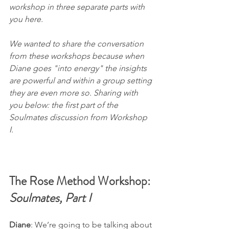
workshop in three separate parts with 
you here. 
We wanted to share the conversation 
from these workshops because when 
Diane goes "into energy" the insights 
are powerful and within a group setting 
they are even more so. Sharing with 
you below: the first part of the 
Soulmates
 discussion from Workshop 
I.  
The Rose Method Workshop: 
Soulmates, Part I
Diane
: We’re going to be talking about 