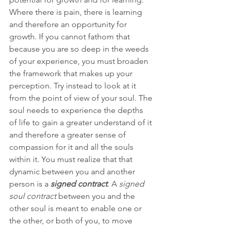
Where there is pain, there is learning 
and therefore an opportunity for 
growth. If you cannot fathom that 
because you are so deep in the weeds 
of your experience, you must broaden 
the framework that makes up your 
perception. Try instead to look at it 
from the point of view of your soul. The 
soul needs to experience the depths 
of life to gain a greater understand of it 
and therefore a greater sense of 
compassion for it and all the souls 
within it. You must realize that that 
dynamic between you and another 
person is a 
signed contract
. A 
signed 
soul contract 
between you and the 
other soul is meant to enable one or 
the other, or both of you, to move 