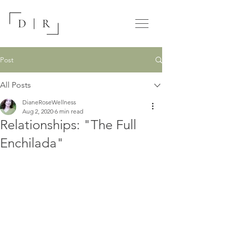
Post
All Posts
DianeRoseWellness
Aug 2, 2020
6 min read
Relationships: "The Full
Enchilada"