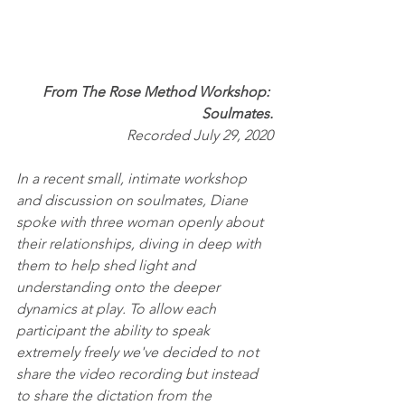
From The Rose Method Workshop: 
Soulmates.
Recorded July 29, 2020
In a recent small, intimate workshop 
and discussion on soulmates, Diane 
spoke with three woman openly about 
their relationships, diving in deep with 
them to help shed light and 
understanding onto the deeper 
dynamics at play. To allow each 
participant the ability to speak 
extremely freely we've decided to not 
share the video recording but instead 
to share the dictation from the 