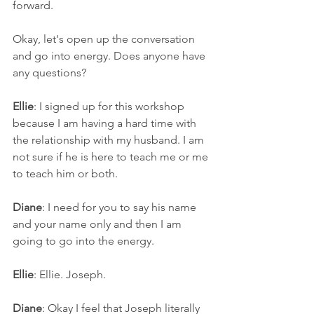
forward. 
Okay, let's open up the conversation 
and go into energy. Does anyone have 
any questions?
Ellie
: I signed up for this workshop 
because I am having a hard time with 
the relationship with my husband. I am 
not sure if he is here to teach me or me 
to teach him or both.
Diane
: I need for you to say his name 
and your name only and then I am 
going to go into the energy. 
Ellie
: Ellie. Joseph.
Diane
: Okay I feel that Joseph literally 