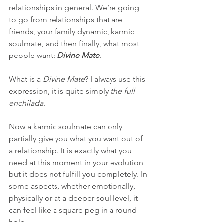
relationships in general. We’re going 
to go from relationships that are 
friends, your family dynamic, karmic 
soulmate, and then finally, what most 
people want:
 Divine Mate
.
What is a
 Divine Mate
? I always use this 
expression, it is quite simply 
the full 
enchilada
.
Now a karmic soulmate can only 
partially give you what you want out of 
a relationship. It is exactly what you 
need at this moment in your evolution 
but it does not fulfill you completely. In 
some aspects, whether emotionally, 
physically or at a deeper soul level, it 
can feel like a square peg in a round 
hole.