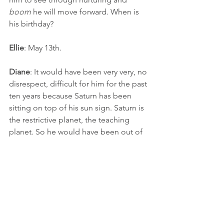
boom
 he will move forward. When is 
his birthday?
Ellie
: May 13th.
Diane
: It would have been very very, no 
disrespect, difficult for him for the past 
ten years because Saturn has been 
sitting on top of his sun sign. Saturn is 
the restrictive planet, the teaching 
planet. So he would have been out of 
sorts. He would have started towards 
the end of last year and especially this 
year with a lot of growth and finally an 
ability for him to move forward.
Ellie
: Oh yea, that makes sense.