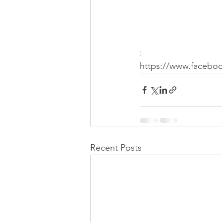
:
https://www.faceboo
Recent Posts