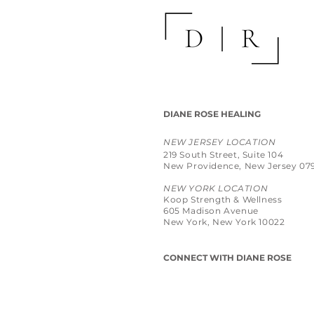
DIANE ROSE HEALING
NEW JERSEY LOCATION
219 South Street, Suite 104
New Providence, New Jersey 07
NEW YORK LOCATION
Koop Strength & Wellness
605 Madison Avenue
New York, New York 10022
CONNECT WITH DIANE ROSE