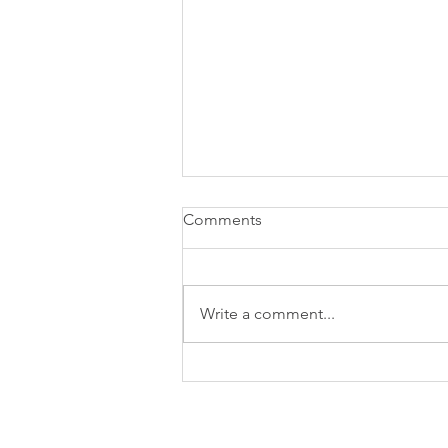
Comments
Write a comment...
Relationships: "The Full
Enchilada"