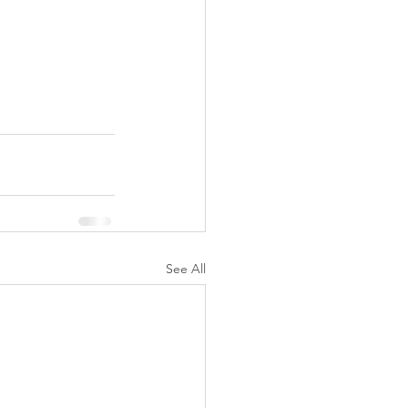
See All