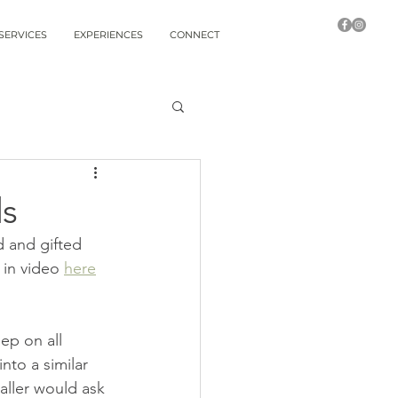
SERVICES
EXPERIENCES
CONNECT
ds
 and gifted 
in video 
here
ep on all 
nto a similar 
aller would ask 