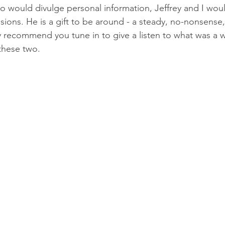
o would divulge personal information, Jeffrey and I wou
ions. He is a gift to be around - a steady, no-nonsense, de
y recommend you tune in to give a listen to what was a 
 these two.