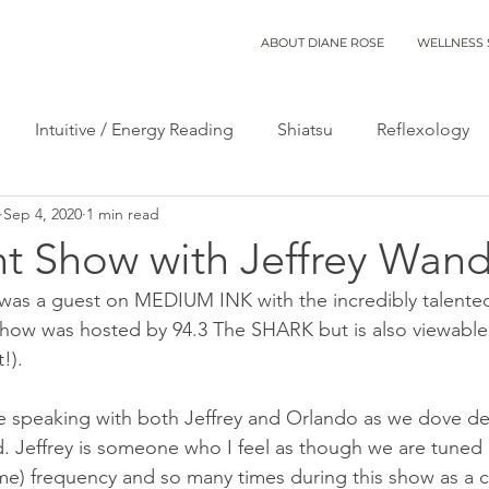
ABOUT DIANE ROSE
WELLNESS 
Intuitive / Energy Reading
Shiatsu
Reflexology
Sep 4, 2020
1 min read
t Show with Jeffrey Wan
was a guest on MEDIUM INK with the incredibly talented
show was hosted by 94.3 The SHARK but is also viewable 
!). 
me speaking with both Jeffrey and Orlando as we dove de
. Jeffrey is someone who I feel as though we are tuned i
e) frequency and so many times during this show as a c