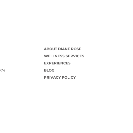
ABOUT DIANE ROSE
WELLNESS SERVICES
EXPERIENCES
974
BLOG
PRIVACY POLICY