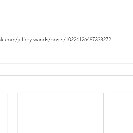
k.com/jeffrey.wands/posts/10224126487338272