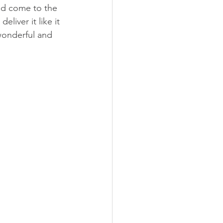
ld come to the 
liver it like it 
wonderful and 