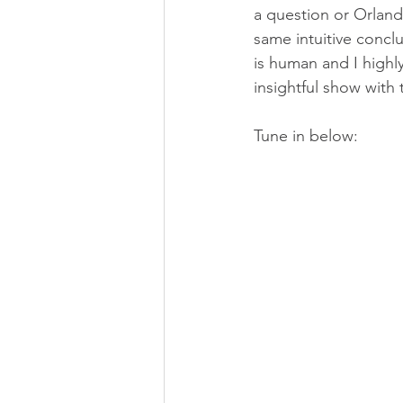
a question or Orland
same intuitive conclus
is human and I highl
insightful show with
Tune in below: