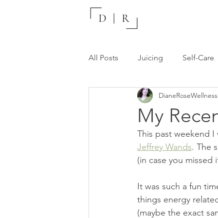
All Posts
Juicing
Self-Care
DianeRoseWellness
Recommended Resources
My Recen
This past weekend I 
Jeffrey Wands
. The 
(in case you missed it
It was such a fun ti
things energy related
(maybe the exact sam