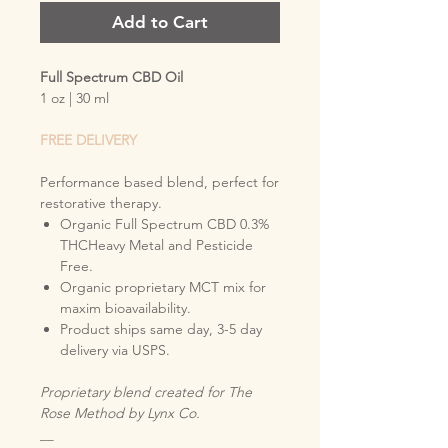
Add to Cart
Full Spectrum CBD Oil
1 oz | 30 ml
FREE DELIVERY
Performance based blend, perfect for
restorative therapy.
Organic Full Spectrum CBD 0.3%
THCHeavy Metal and Pesticide
Free.
Organic proprietary MCT mix for
maxim bioavailability.
Product ships same day, 3-5 day
delivery via USPS.
Proprietary blend created for The
Rose Method by Lynx Co.
__