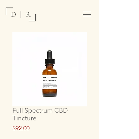
Full Spectrum CBD
Tincture
Price
$92.00