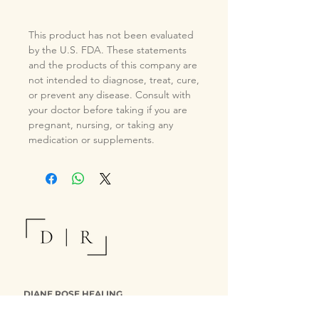
This product has not been evaluated
by the U.S. FDA. These statements
and the products of this company are
not intended to diagnose, treat, cure,
or prevent any disease. Consult with
your doctor before taking if you are
pregnant, nursing, or taking any
medication or supplements.
DIANE ROSE HEALING