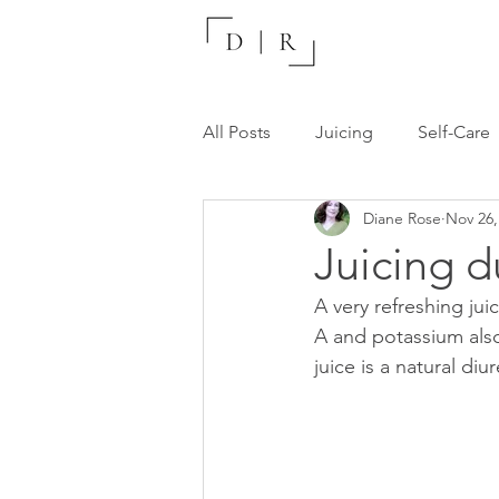
All Posts
Juicing
Self-Care
Diane Rose
Nov 26,
Recommended Resources
Juicing d
A very refreshing juic
A and potassium also
juice is a natural di