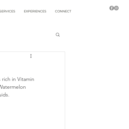
SERVICES
EXPERIENCES
CONNECT
 rich in Vitamin 
 Watermelon 
uids.