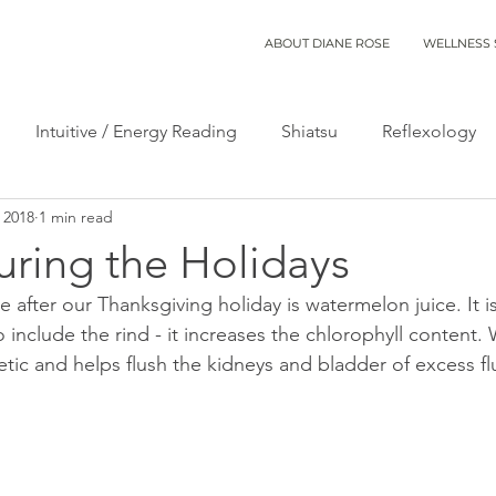
ABOUT DIANE ROSE
WELLNESS 
Intuitive / Energy Reading
Shiatsu
Reflexology
 2018
1 min read
uring the Holidays
e after our Thanksgiving holiday is watermelon juice. It is
 include the rind - it increases the chlorophyll content.
uretic and helps flush the kidneys and bladder of excess fl