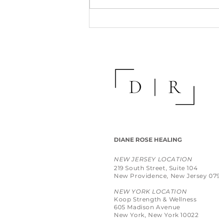
DIANE ROSE HEALING
NEW JERSEY LOCATION
219 South Street, Suite 104
New Providence, New Jersey 07
NEW YORK LOCATION
Koop Strength & Wellness
605 Madison Avenue
New York, New York 10022