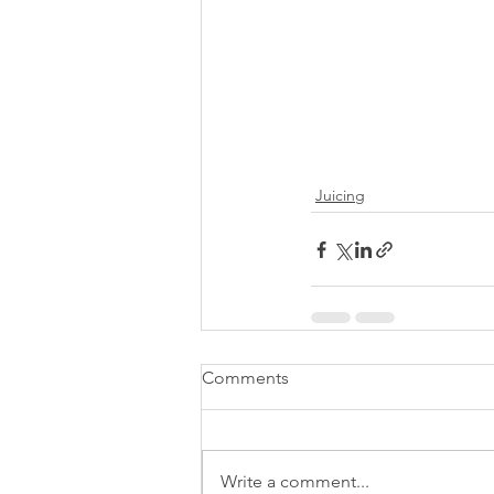
Juicing
Comments
Write a comment...