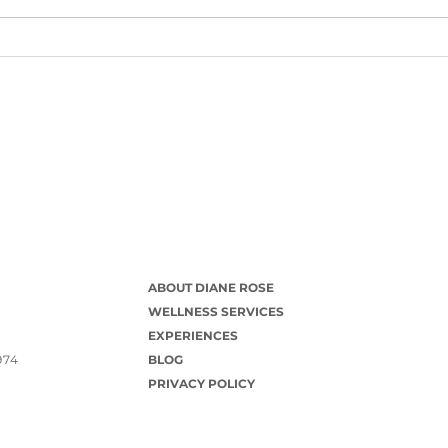
ABOUT DIANE ROSE
WELLNESS SERVICES
EXPERIENCES
974
BLOG
PRIVACY POLICY