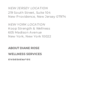
NEW JERSEY LOCATION
219 South Street, Suite 104
New Providence, New Jersey 07974
NEW YORK LOCATION
Koop Strength & Wellness
605 Madison Avenue
New York, New York 10022
ABOUT DIANE ROSE
WELLNESS SERVICES
EXPERIENCES
BLOG
PRIVACY POLICY
CONNECT WITH DIANE ROSE