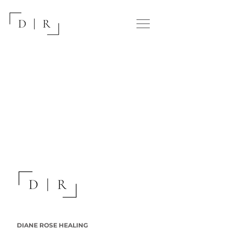
DIANE ROSE HEALING