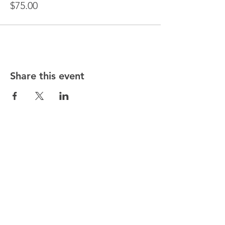
$75.00
Share this event
DIANE ROSE HEALING
NEW JERSEY LOCATION