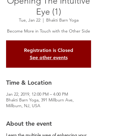
Opening The Intuitive
Eye (1)
Tue, Jan 22
  |  
Bhakti Barn Yoga
Become More in Touch with the Other Side
Registration is Closed
See other events
Time & Location
Jan 22, 2019, 12:00 PM – 4:00 PM
Bhakti Barn Yoga, 391 Millburn Ave,
Millburn, NJ, USA
About the event
Learn the multiple ways of enhancing your