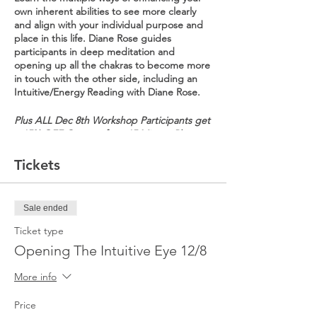
own inherent abilities to see more clearly
and align with your individual purpose and
place in this life. Diane Rose guides
participants in deep meditation and
opening up all the chakras to become more
in touch with the other side, including an
Intuitive/Energy Reading with Diane Rose.
Plus ALL Dec 8th Workshop Participants get
a 15% OFF Coupon for a 15 Minute Phone
Energy/Intuitive Reading & alba boutique -
the contemporary boutique in Hoboken,
Tickets
Ridgewood & Summit is giving our
participants a $20 Gift Card.
Sale ended
Entrance is in the back of the building.
Wear comfortable clothing (sweats, yoga
Ticket type
pants, etc.). Bring your own OR yoga matts
Opening The Intuitive Eye 12/8
provided. There will be a 15 minute break.
No recording devices allowed. No refunds
More info
or exchanges. All sales final.
Price